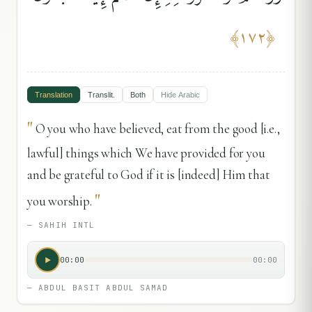
﴾
١٧٢
﴿
Translation
Translit.
Both
Hide
Arabic
"
O you who have believed, eat from the good [i.e.,
lawful] things which We have provided for you
and be grateful to God if it is [indeed] Him that
"
you worship.
—
SAHIH INTL
00:00
00:00
—
ABDUL BASIT ABDUL SAMAD