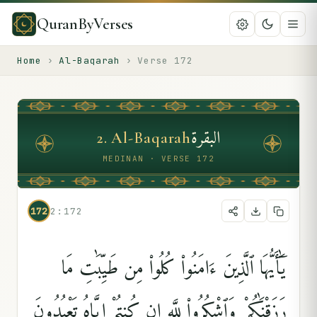
QuranByVerses
Home
›
Al-Baqarah
›
Verse
172
البقرة
2
.
Al-Baqarah
MEDINAN · VERSE 172
172
2:172
يَٰٓأَيُّهَا ٱلَّذِينَ ءَامَنُوا۟ كُلُوا۟ مِن طَيِّبَٰتِ مَا
رَزَقْنَٰكُمْ وَٱشْكُرُوا۟ لِلَّهِ إِن كُنتُمْ إِيَّاهُ تَعْبُدُونَ