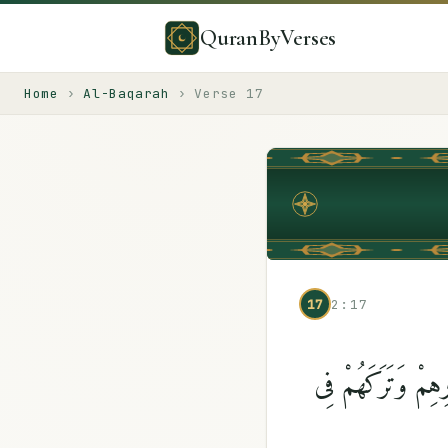
QuranByVerses
Home
›
Al-Baqarah
›
Verse
17
17
2:17
مَثَلُهُمْ كَمَثَلِ ٱلّ