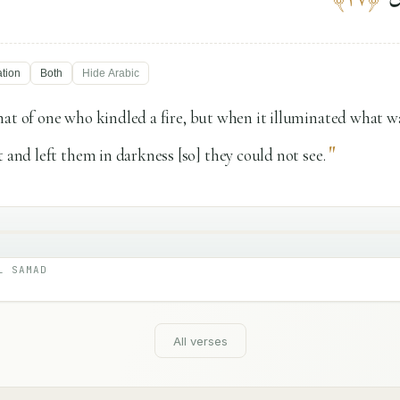
ation
Both
Hide
Arabic
hat of one who kindled a fire, but when it illuminated what 
"
t and left them in darkness [so] they could not see.
L SAMAD
All verses