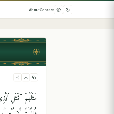
About
Contact
نُورِهِمْ وَتَرَكَهُمْ فِى
لُمَٰتٍۢ لَّا يُبْصِرُونَ