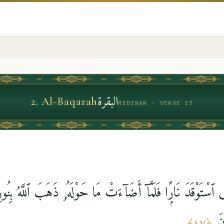
البقرة
2
.
Al-Baqarah
MEDINAN · VERSE 17
َذِى ٱسْتَوْقَدَ نَارًۭا فَلَمَّآ أَضَآءَتْ مَا حَوْلَهُۥ ذَهَبَ ٱللَّهُ بِ
ظُ
﴾
١٧
﴿