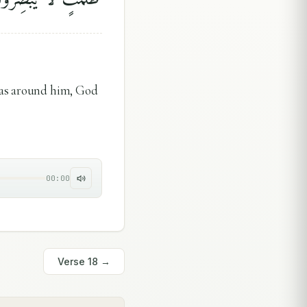
was around him, God
00:00
Verse
18
→