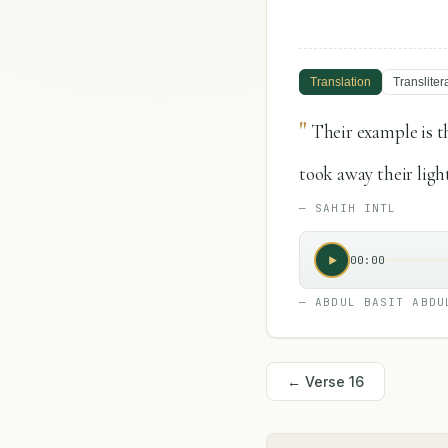
Translation
Transliter
"
Their example is t
took away their ligh
—
SAHIH INTL
00:00
—
ABDUL BASIT ABDU
← Verse
16