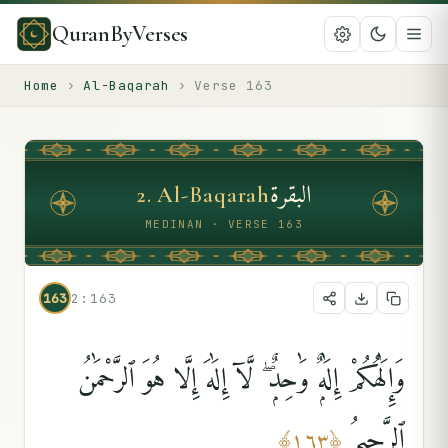
QuranByVerses
Home
›
Al-Baqarah
›
Verse
163
البقرة
2
.
Al-Baqarah
MEDINAN · VERSE 163
163
2:163
وَإِلَٰهُكُمْ إِلَٰهٌۭ وَٰحِدٌۭ ۖ لَّآ إِلَٰهَ إِلَّا هُوَ ٱلرَّحْمَٰنُ
ٱلرَّحِيمُ
﴾
١٦٣
﴿