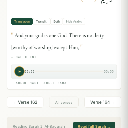
Translation
Translit.
Both
Hide
Arabic
"
And your god is one God. There is no deity
"
[worthy of worship] except Him,
—
SAHIH INTL
00:00
00:00
—
ABDUL BASIT ABDUL SAMAD
← Verse
162
Verse
164
→
All verses
Reading Surah
2
:
Al-Baqarah
Read full Surah →