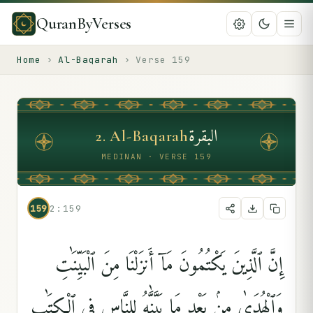
QuranByVerses
Home
›
Al-Baqarah
›
Verse
159
البقرة
2
.
Al-Baqarah
MEDINAN · VERSE 159
159
2:159
إِنَّ ٱلَّذِينَ يَكْتُمُونَ مَآ أَنزَلْنَا مِنَ ٱلْبَيِّنَٰتِ
وَٱلْهُدَىٰ مِنۢ بَعْدِ مَا بَيَّنَّٰهُ لِلنَّاسِ فِى ٱلْكِتَٰبِ