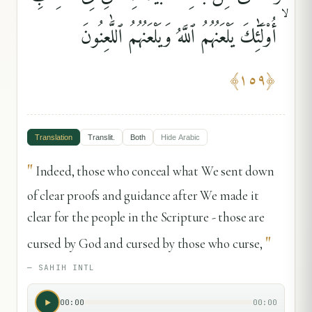
ۙ أُو۟لَٰٓئِكَ يَلْعَنُهُمُ ٱللَّهُ وَيَلْعَنُهُمُ ٱللَّٰعِنُونَ
﴾
١٥٩
﴿
Translation
Translit.
Both
Hide
Arabic
"
Indeed, those who conceal what We sent down
of clear proofs and guidance after We made it
clear for the people in the Scripture - those are
"
cursed by God and cursed by those who curse,
—
SAHIH INTL
00:00
00:00