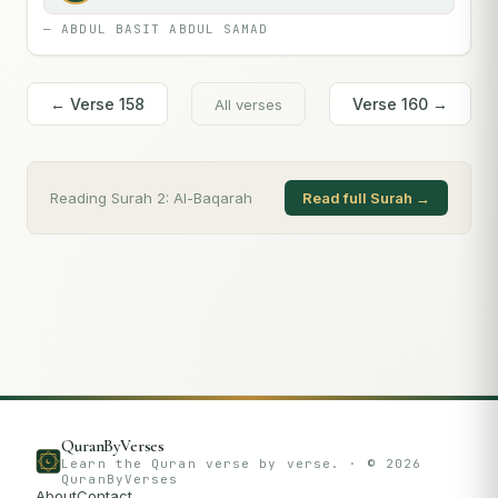
—
ABDUL BASIT ABDUL SAMAD
← Verse
158
Verse
160
→
All verses
Reading Surah
2
:
Al-Baqarah
Read full Surah →
QuranByVerses
Learn the Quran verse by verse. · ©
2026
QuranByVerses
About
Contact