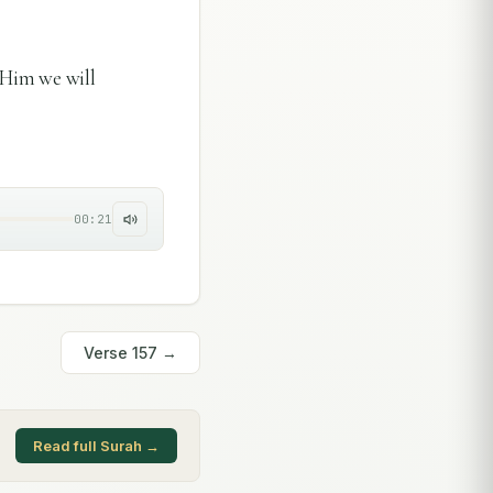
 Him we will
00:21
Verse
157
→
Read full Surah →