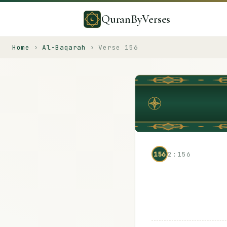
QuranByVerses
Home
›
Al-Baqarah
›
Verse
156
156
2:156