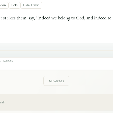
ation
Both
Hide
Arabic
 strikes them, say, “Indeed we belong to God, and indeed to
L SAMAD
All verses
rah