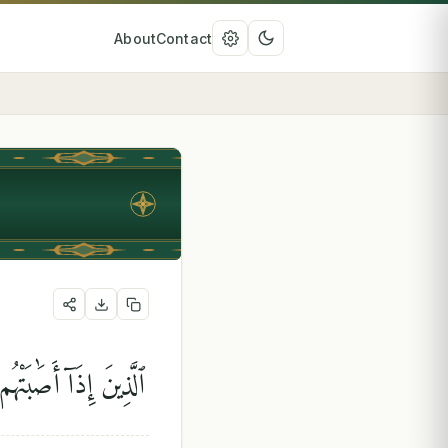
About
Contact
ِ وَإِنَّآ إِلَيْهِ رَٰجِعُونَ