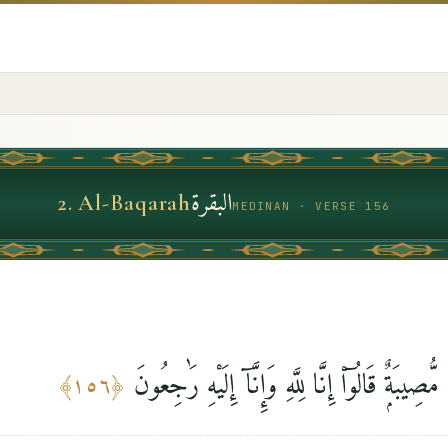
البقرة
2
.
Al-Baqarah
MEDINAN · VERSE 156
ٱلَّذِينَ إِذَآ أَصَٰبَتْهُم مُّصِيبَةٌۭ قَالُوٓا۟ إِنَّا لِلَّه
﴾
١٥٦
﴿