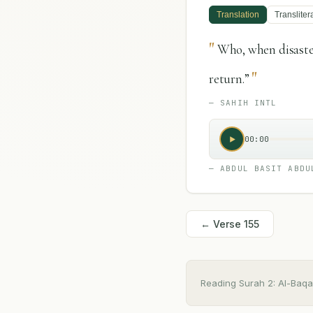
Translation
Transliter
"
Who, when disaster
"
return.”
—
SAHIH INTL
00:00
—
ABDUL BASIT ABDU
← Verse
155
Reading Surah
2
:
Al-Baqa