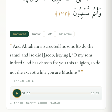
وَأَنتُم مُّسْلِمُونَ
﴾
١٣٢
﴿
Translation
Translit.
Both
Hide
Arabic
"
And Abraham instructed his sons [to do the
same] and [so did] Jacob, [saying], “O my sons,
indeed God has chosen for you this religion, so do
"
not die except while you are Muslims.”
—
SAHIH INTL
00:00
00:29
—
ABDUL BASIT ABDUL SAMAD