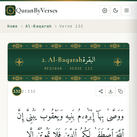
QuranByVerses
Home
›
Al-Baqarah
›
Verse
132
البقرة
2
.
Al-Baqarah
MEDINAN · VERSE 132
132
2:132
وَوَصَّىٰ بِهَآ إِبْرَٰهِۦمُ بَنِيهِ وَيَعْقُوبُ يَٰبَنِىَّ إِنَّ
ٱللَّهَ ٱصْطَفَىٰ لَكُمُ ٱلدِّينَ فَلَا تَمُوتُنَّ إِلَّا