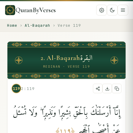
QuranByVerses
Home
›
Al-Baqarah
›
Verse
119
البقرة
2
.
Al-Baqarah
MEDINAN · VERSE 119
119
2:119
إِنَّآ أَرْسَلْنَٰكَ بِٱلْحَقِّ بَشِيرًۭا وَنَذِيرًۭا ۖ وَلَا تُسْـَٔلُ
عَنْ أَصْحَٰبِ ٱلْجَحِيمِ
﴾
١١٩
﴿