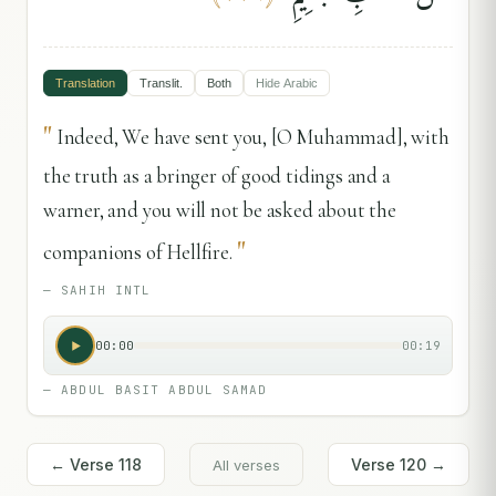
Translation
Translit.
Both
Hide
Arabic
"
Indeed, We have sent you, [O Muhammad], with
the truth as a bringer of good tidings and a
warner, and you will not be asked about the
"
companions of Hellfire.
—
SAHIH INTL
00:00
00:19
—
ABDUL BASIT ABDUL SAMAD
← Verse
118
Verse
120
→
All verses