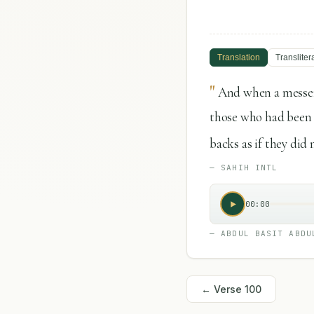
Translation
Transliter
"
And when a messen
those who had been g
backs as if they did
—
SAHIH INTL
00:00
—
ABDUL BASIT ABDU
← Verse
100