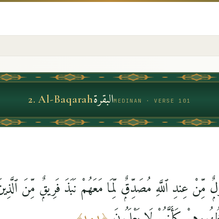
البقرة
2
.
Al-Baqarah
MEDINAN · VERSE 101
سُولٌۭ مِّنْ عِندِ ٱللَّهِ مُصَدِّقٌۭ لِّمَا مَعَهُمْ نَبَذَ فَرِيقٌۭ مِّنَ ٱلّ
كِتَٰبَ ٱللَّهِ وَرَآءَ ظُهُورِهِمْ ك
﴾
١٠١
﴿