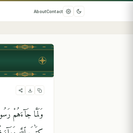
About
Contact
َذِينَ أُوتُوا۟ ٱلْكِتَٰبَ
َأَنَّهُمْ لَا يَعْلَمُونَ