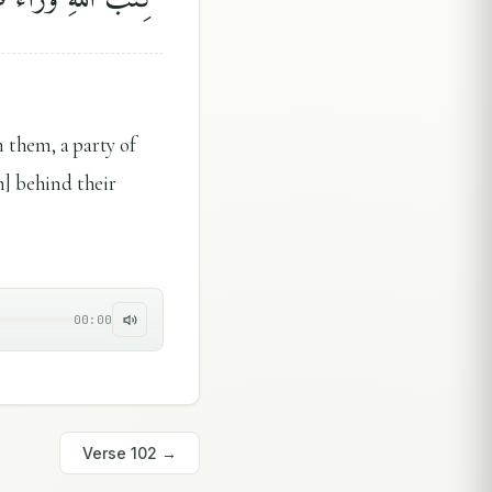
them, a party of
h] behind their
00:00
Verse
102
→