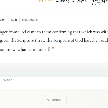
ation
Both
Hide
Arabic
ger from God came to them confirming that which was with 
iven the Scripture threw the Scripture of God [i.e., the Tora
"
 not know [what it contained].
L SAMAD
All verses