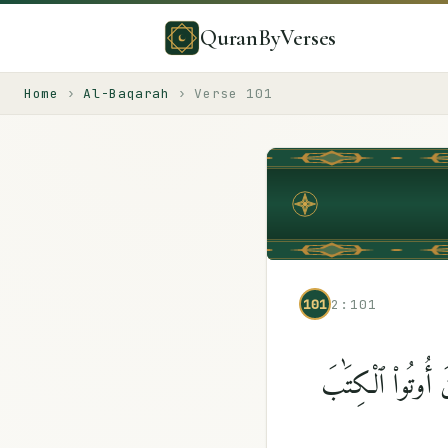
QuranByVerses
Home
›
Al-Baqarah
›
Verse
101
101
2:101
وَلَمَّا جَآءَهُمْ رَ