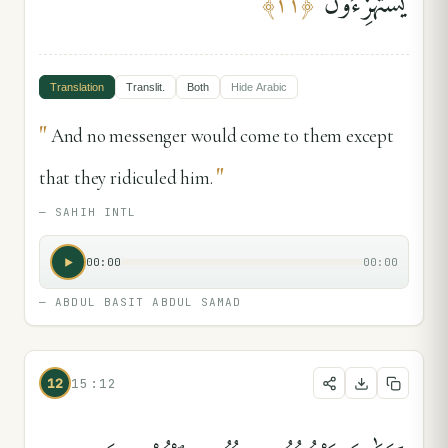
يَسْتَهْزِءُونَ
﴾
١١
﴿
Translation
Translit.
Both
Hide
Arabic
"
And no messenger would come to them except
"
that they ridiculed him.
—
SAHIH INTL
00:00
00:00
—
ABDUL BASIT ABDUL SAMAD
12
15:12