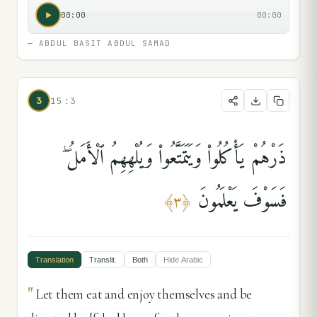
00:00
00:00
—
ABDUL BASIT ABDUL SAMAD
3
15:3
ذَرْهُمْ يَأْكُلُوا۟ وَيَتَمَتَّعُوا۟ وَيُلْهِهِمُ ٱلْأَمَلُ ۖ
فَسَوْفَ يَعْلَمُونَ
﴾
٣
﴿
Translation
Translit.
Both
Hide
Arabic
"
Let them eat and enjoy themselves and be