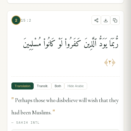
2
15:2
رُّبَمَا يَوَدُّ ٱلَّذِينَ كَفَرُوا۟ لَوْ كَانُوا۟ مُسْلِمِينَ
﴾
٢
﴿
Translation
Translit.
Both
Hide
Arabic
"
Perhaps those who disbelieve will wish that they
"
had been Muslims.
—
SAHIH INTL