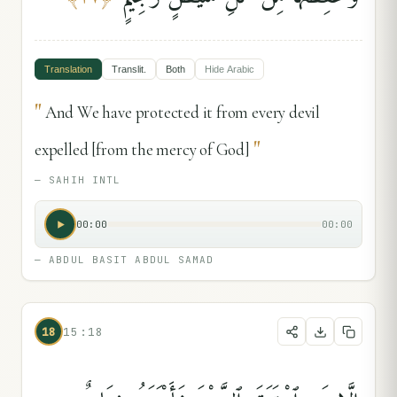
Translation
Translit.
Both
Hide
Arabic
"
And We have protected it from every devil
"
expelled [from the mercy of God]
—
SAHIH INTL
00:00
00:00
—
ABDUL BASIT ABDUL SAMAD
18
15:18