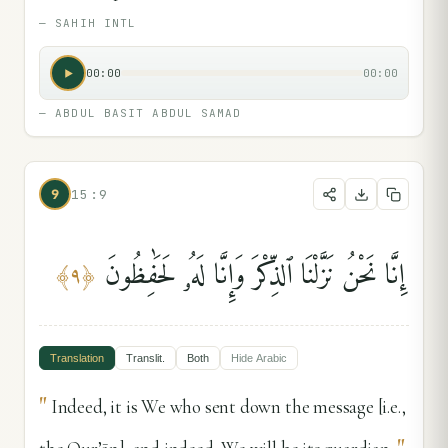
—
SAHIH INTL
00:00
00:00
—
ABDUL BASIT ABDUL SAMAD
9
15:9
إِنَّا نَحْنُ نَزَّلْنَا ٱلذِّكْرَ وَإِنَّا لَهُۥ لَحَٰفِظُونَ
﴾
٩
﴿
Translation
Translit.
Both
Hide
Arabic
"
Indeed, it is We who sent down the message [i.e.,
"