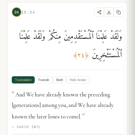
24
15:24
وَلَقَدْ عَلِمْنَا ٱلْمُسْتَقْدِمِينَ مِنكُمْ وَلَقَدْ عَلِمْنَا
ٱلْمُسْتَـْٔخِرِينَ
﴾
٢٤
﴿
Translation
Translit.
Both
Hide
Arabic
"
And We have already known the preceding
[generations] among you, and We have already
"
known the later [ones to come].
—
SAHIH INTL