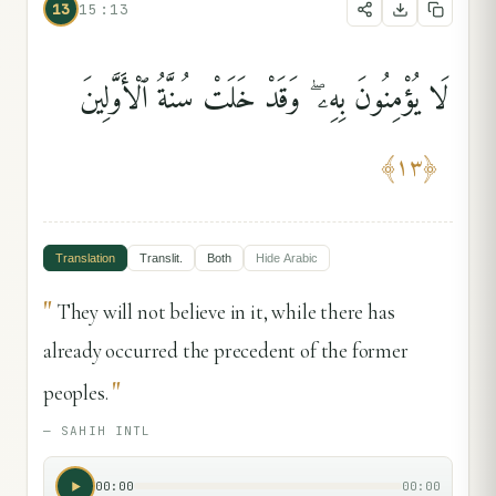
13
15:13
لَا يُؤْمِنُونَ بِهِۦ ۖ وَقَدْ خَلَتْ سُنَّةُ ٱلْأَوَّلِينَ
﴾
١٣
﴿
Translation
Translit.
Both
Hide
Arabic
"
They will not believe in it, while there has
already occurred the precedent of the former
"
peoples.
—
SAHIH INTL
00:00
00:00