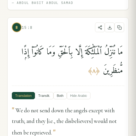
—
ABDUL BASIT ABDUL SAMAD
8
15:8
مَا نُنَزِّلُ ٱلْمَلَٰٓئِكَةَ إِلَّا بِٱلْحَقِّ وَمَا كَانُوٓا۟ إِذًۭا
مُّنظَرِينَ
﴾
٨
﴿
Translation
Translit.
Both
Hide
Arabic
"
We do not send down the angels except with
truth; and they [i.e., the disbelievers] would not
"
then be reprieved.