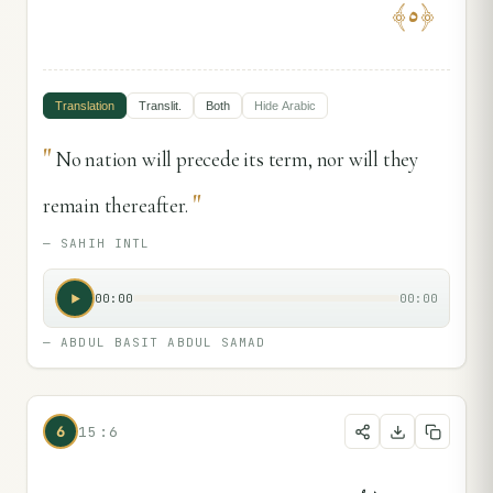
﴾
٥
﴿
Translation
Translit.
Both
Hide
Arabic
"
No nation will precede its term, nor will they
"
remain thereafter.
—
SAHIH INTL
00:00
00:00
—
ABDUL BASIT ABDUL SAMAD
6
15:6