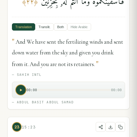
فَأَسْقَيْنَٰكُمُوهُ وَمَآ أَنتُمْ لَهُۥ بِخَٰزِنِينَ
﴾
٢٢
﴿
Translation
Translit.
Both
Hide
Arabic
"
And We have sent the fertilizing winds and sent
down water from the sky and given you drink
"
from it. And you are not its retainers.
—
SAHIH INTL
00:00
00:00
—
ABDUL BASIT ABDUL SAMAD
23
15:23