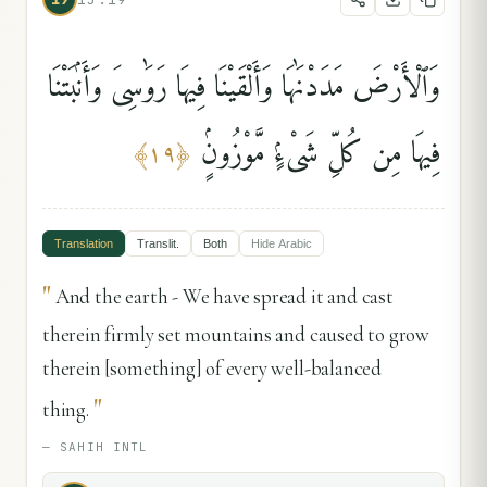
وَٱلْأَرْضَ مَدَدْنَٰهَا وَأَلْقَيْنَا فِيهَا رَوَٰسِىَ وَأَنۢبَتْنَا
فِيهَا مِن كُلِّ شَىْءٍۢ مَّوْزُونٍۢ
﴾
١٩
﴿
Translation
Translit.
Both
Hide
Arabic
"
And the earth - We have spread it and cast
therein firmly set mountains and caused to grow
therein [something] of every well-balanced
"
thing.
—
SAHIH INTL