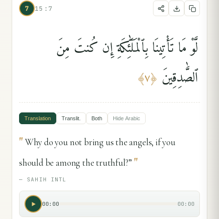
7
15:7
لَّوْ مَا تَأْتِينَا بِٱلْمَلَٰٓئِكَةِ إِن كُنتَ مِنَ
ٱلصَّٰدِقِينَ
﴾
٧
﴿
Translation
Translit.
Both
Hide
Arabic
"
Why do you not bring us the angels, if you
"
should be among the truthful?”
—
SAHIH INTL
00:00
00:00