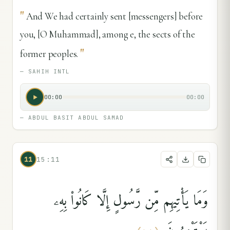
"
And We had certainly sent [messengers] before
you, [O Muhammad], among e, the sects of the
"
former peoples.
—
SAHIH INTL
00:00
00:00
—
ABDUL BASIT ABDUL SAMAD
11
15:11
وَمَا يَأْتِيهِم مِّن رَّسُولٍ إِلَّا كَانُوا۟ بِهِۦ