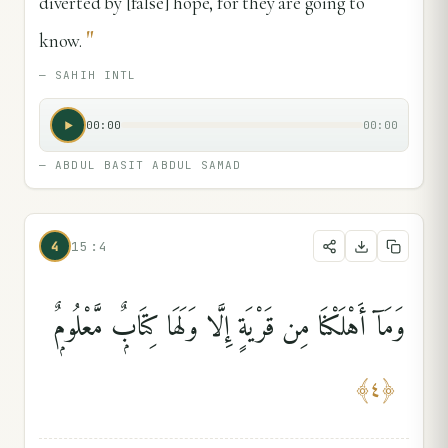
diverted by [false] hope, for they are going to
"
know.
—
SAHIH INTL
00:00
00:00
—
ABDUL BASIT ABDUL SAMAD
4
15:4
وَمَآ أَهْلَكْنَا مِن قَرْيَةٍ إِلَّا وَلَهَا كِتَابٌۭ مَّعْلُومٌۭ
﴾
٤
﴿