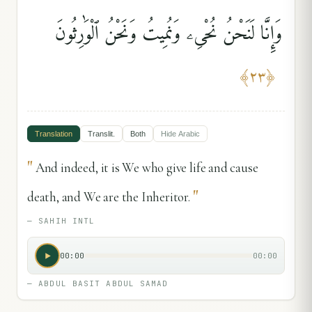
وَإِنَّا لَنَحْنُ نُحْىِۦ وَنُمِيتُ وَنَحْنُ ٱلْوَٰرِثُونَ
﴾
٢٣
﴿
Translation
Translit.
Both
Hide
Arabic
"
And indeed, it is We who give life and cause
"
death, and We are the Inheritor.
—
SAHIH INTL
00:00
00:00
—
ABDUL BASIT ABDUL SAMAD