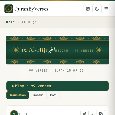
QuranByVerses
Home
›
Al-Hijr
الحجر
15
.
Al-Hijr
MECCAN · 99 VERSES
99
VERSES · SURAH
15
OF 114
Play ·
99
verses
Translation
Translit.
Both
1
15:1