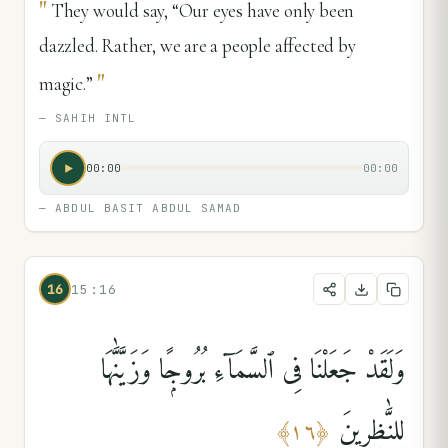
"
They would say, “Our eyes have only been
dazzled. Rather, we are a people affected by
"
magic.”
—
SAHIH INTL
00:00
00:00
—
ABDUL BASIT ABDUL SAMAD
16
15:16
وَلَقَدْ جَعَلْنَا فِى ٱلسَّمَآءِ بُرُوجًۭا وَزَيَّنَّٰهَا
لِلنَّٰظِرِينَ
﴾
١٦
﴿