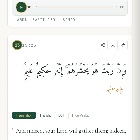
00:00
00:00
—
ABDUL BASIT ABDUL SAMAD
25
15:25
وَإِنَّ رَبَّكَ هُوَ يَحْشُرُهُمْ ۚ إِنَّهُۥ حَكِيمٌ عَلِيمٌۭ
﴾
٢٥
﴿
Translation
Translit.
Both
Hide
Arabic
"
And indeed, your Lord will gather them; indeed,