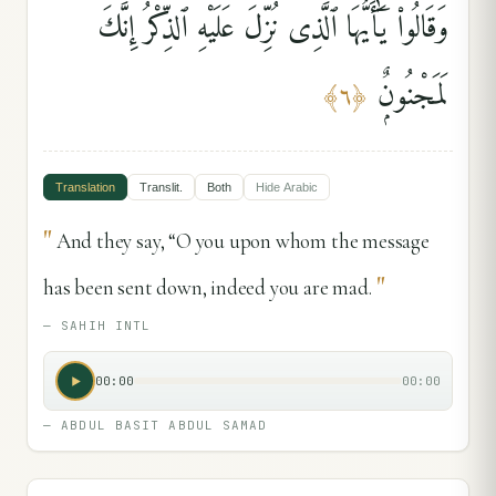
وَقَالُوا۟ يَٰٓأَيُّهَا ٱلَّذِى نُزِّلَ عَلَيْهِ ٱلذِّكْرُ إِنَّكَ
لَمَجْنُونٌۭ
﴾
٦
﴿
Translation
Translit.
Both
Hide
Arabic
"
And they say, “O you upon whom the message
"
has been sent down, indeed you are mad.
—
SAHIH INTL
00:00
00:00
—
ABDUL BASIT ABDUL SAMAD