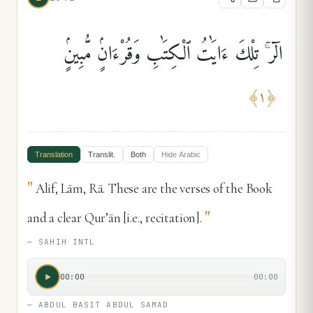
الٓر ۚ تِلْكَ ءَايَٰتُ ٱلْكِتَٰبِ وَقُرْءَانٍۢ مُّبِينٍۢ
﴾
١
﴿
Translation
Translit.
Both
Hide
Arabic
"
Alif, Lām, Rā. These are the verses of the Book
"
and a clear Qur’ān [i.e., recitation].
—
SAHIH INTL
00:00
00:00
—
ABDUL BASIT ABDUL SAMAD