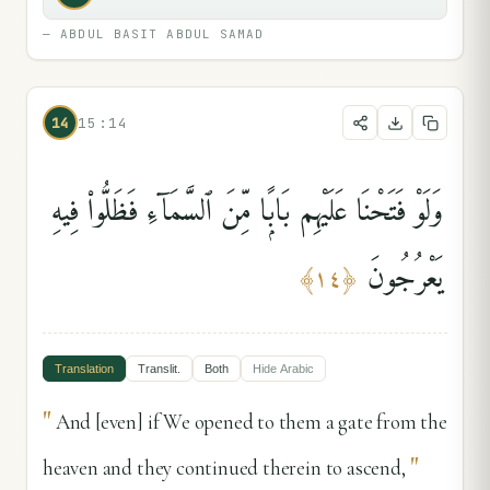
—
ABDUL BASIT ABDUL SAMAD
14
15:14
وَلَوْ فَتَحْنَا عَلَيْهِم بَابًۭا مِّنَ ٱلسَّمَآءِ فَظَلُّوا۟ فِيهِ
يَعْرُجُونَ
﴾
١٤
﴿
Translation
Translit.
Both
Hide
Arabic
"
And [even] if We opened to them a gate from the
"
heaven and they continued therein to ascend,