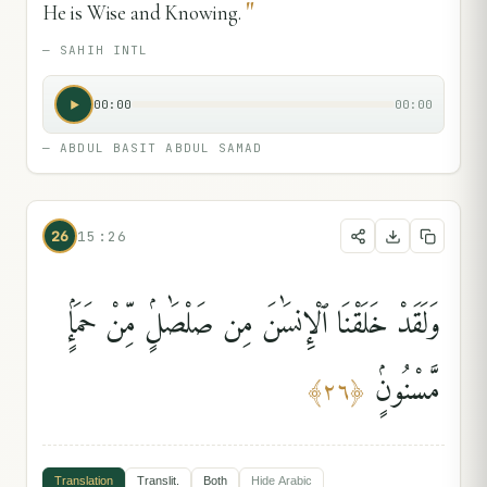
"
He is Wise and Knowing.
—
SAHIH INTL
00:00
00:00
—
ABDUL BASIT ABDUL SAMAD
26
15:26
وَلَقَدْ خَلَقْنَا ٱلْإِنسَٰنَ مِن صَلْصَٰلٍۢ مِّنْ حَمَإٍۢ
مَّسْنُونٍۢ
﴾
٢٦
﴿
Translation
Translit.
Both
Hide
Arabic