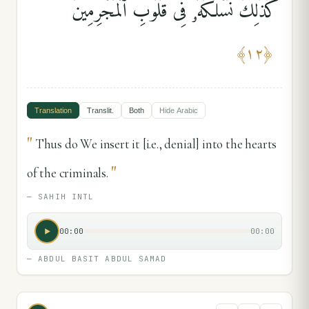
كَذَٰلِكَ نَسْلُكُهُۥ فِى قُلُوبِ ٱلْمُجْرِمِينَ
﴾
١٢
﴿
Translation
Translit.
Both
Hide
Arabic
"
Thus do We insert it [i.e., denial] into the hearts
"
of the criminals.
—
SAHIH INTL
00:00
00:00
—
ABDUL BASIT ABDUL SAMAD