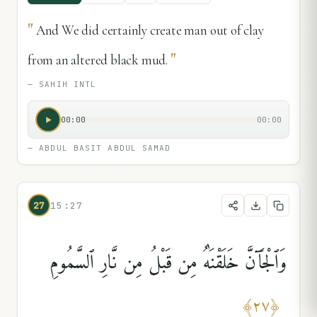
"
And We did certainly create man out of clay
"
from an altered black mud.
—
SAHIH INTL
00:00
00:00
—
ABDUL BASIT ABDUL SAMAD
27
15:27
وَٱلْجَآنَّ خَلَقْنَٰهُ مِن قَبْلُ مِن نَّارِ ٱلسَّمُومِ
﴾
٢٧
﴿