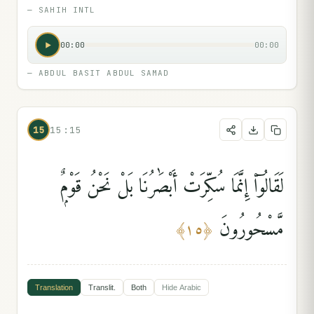
—
SAHIH INTL
00:00
00:00
—
ABDUL BASIT ABDUL SAMAD
15
15:15
لَقَالُوٓا۟ إِنَّمَا سُكِّرَتْ أَبْصَٰرُنَا بَلْ نَحْنُ قَوْمٌۭ
مَّسْحُورُونَ
﴾
١٥
﴿
Translation
Translit.
Both
Hide
Arabic