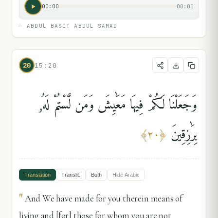
00:00
00:00
—
ABDUL BASIT ABDUL SAMAD
20
15:20
وَجَعَلْنَا لَكُمْ فِيهَا مَعَٰيِشَ وَمَن لَّسْتُمْ لَهُۥ
بِرَٰزِقِينَ
﴾
٢٠
﴿
Translation
Translit.
Both
Hide
Arabic
"
And We have made for you therein means of
living and [for] those for whom you are not