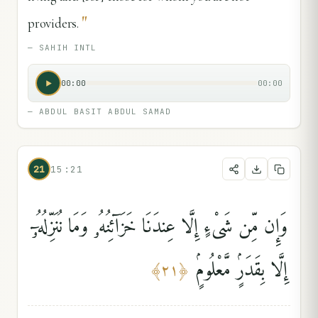
"
providers.
—
SAHIH INTL
00:00
00:00
—
ABDUL BASIT ABDUL SAMAD
21
15:21
وَإِن مِّن شَىْءٍ إِلَّا عِندَنَا خَزَآئِنُهُۥ وَمَا نُنَزِّلُهُۥٓ
إِلَّا بِقَدَرٍۢ مَّعْلُومٍۢ
﴾
٢١
﴿