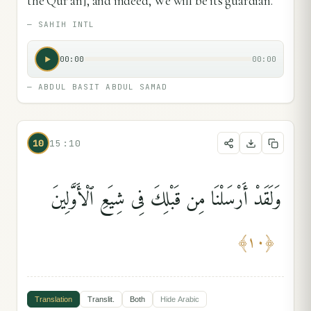
the Qur’ān], and indeed, We will be its guardian.
—
SAHIH INTL
00:00
00:00
—
ABDUL BASIT ABDUL SAMAD
10
15:10
وَلَقَدْ أَرْسَلْنَا مِن قَبْلِكَ فِى شِيَعِ ٱلْأَوَّلِينَ
﴾
١٠
﴿
Translation
Translit.
Both
Hide
Arabic