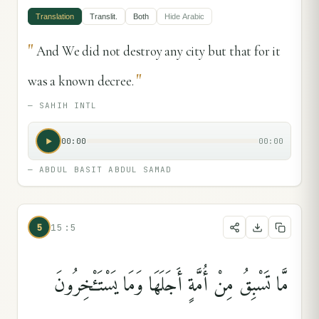
Translation
Translit.
Both
Hide
Arabic
"
And We did not destroy any city but that for it
"
was a known decree.
—
SAHIH INTL
00:00
00:00
—
ABDUL BASIT ABDUL SAMAD
5
15:5
مَّا تَسْبِقُ مِنْ أُمَّةٍ أَجَلَهَا وَمَا يَسْتَـْٔخِرُونَ