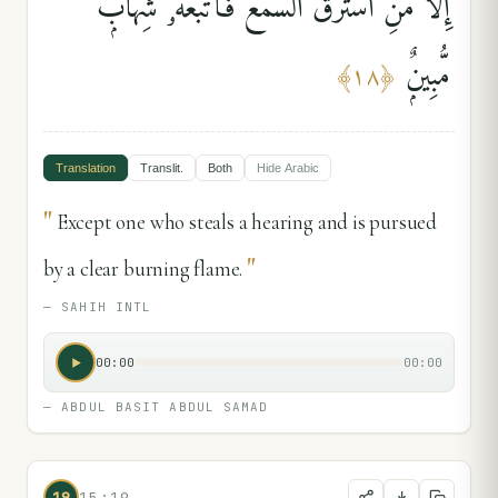
إِلَّا مَنِ ٱسْتَرَقَ ٱلسَّمْعَ فَأَتْبَعَهُۥ شِهَابٌۭ
مُّبِينٌۭ
﴾
١٨
﴿
Translation
Translit.
Both
Hide
Arabic
"
Except one who steals a hearing and is pursued
"
by a clear burning flame.
—
SAHIH INTL
00:00
00:00
—
ABDUL BASIT ABDUL SAMAD
19
15:19