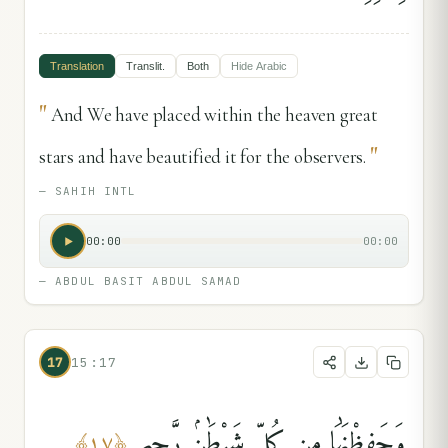
Translation
Translit.
Both
Hide
Arabic
"
And We have placed within the heaven great
"
stars and have beautified it for the observers.
—
SAHIH INTL
00:00
00:00
—
ABDUL BASIT ABDUL SAMAD
17
15:17
وَحَفِظْنَٰهَا مِن كُلِّ شَيْطَٰنٍۢ رَّجِيمٍ
﴾
١٧
﴿