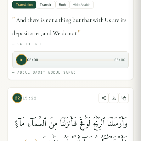
Translation
Translit.
Both
Hide
Arabic
"
And there is not a thing but that with Us are its
"
depositories, and We do not
—
SAHIH INTL
00:00
00:00
—
ABDUL BASIT ABDUL SAMAD
22
15:22
وَأَرْسَلْنَا ٱلرِّيَٰحَ لَوَٰقِحَ فَأَنزَلْنَا مِنَ ٱلسَّمَآءِ مَآءًۭ