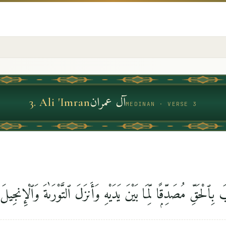
آل عمران
3
.
Ali 'Imran
MEDINAN · VERSE 3
نَزَّلَ عَلَيْكَ ٱلْكِتَٰبَ بِٱلْحَقِّ مُصَدِّقًۭا لِّمَا بَيْنَ يَدَيْهِ وَأَنزَلَ