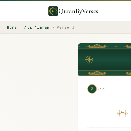
QuranByVerses
Home
›
Ali 'Imran
›
Verse
3
3
3:3
﴾
٣
﴿