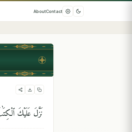
About
Contact
 ٱلتَّوْرَىٰةَ وَٱلْإِنجِيلَ