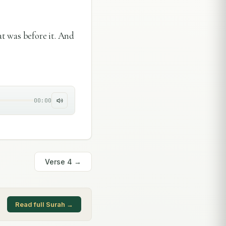
 was before it. And
00:00
Verse
4
→
Read full Surah →