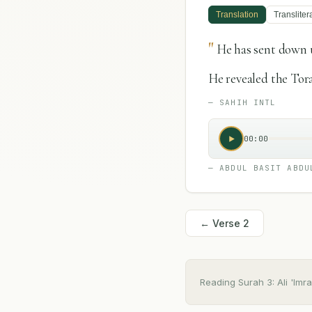
Translation
Transliter
"
He has sent down 
He revealed the Tor
—
SAHIH INTL
00:00
—
ABDUL BASIT ABDU
← Verse
2
Reading Surah
3
:
Ali 'Imr