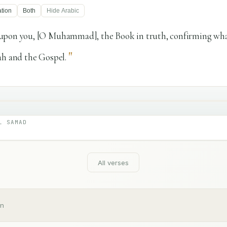
ation
Both
Hide
Arabic
upon you, [O Muhammad], the Book in truth, confirming what
"
ah and the Gospel.
L SAMAD
All verses
an